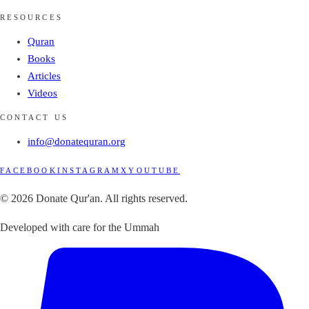
RESOURCES
Quran
Books
Articles
Videos
CONTACT US
info@donatequran.org
FACEBOOK
INSTAGRAM
X
YOUTUBE
© 2026 Donate Qur'an. All rights reserved.
Developed with care for the Ummah