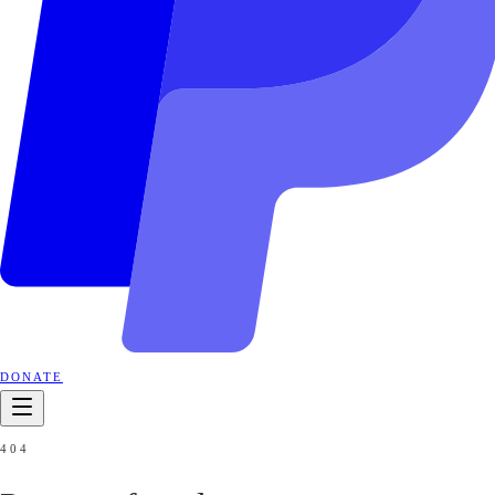
DONATE
404