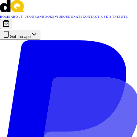
HOME
ABOUT US
QURAN
BOOKS
VIDEOS
DONATE
CONTACT US
DISTRIBUTE
Get the app