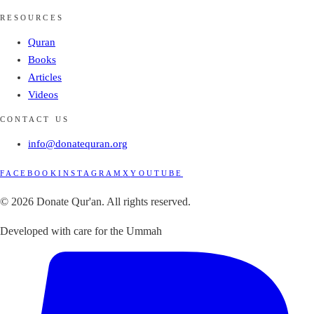
RESOURCES
Quran
Books
Articles
Videos
CONTACT US
info@donatequran.org
FACEBOOK
INSTAGRAM
X
YOUTUBE
© 2026 Donate Qur'an. All rights reserved.
Developed with care for the Ummah