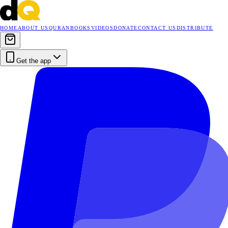
HOME
ABOUT US
QURAN
BOOKS
VIDEOS
DONATE
CONTACT US
DISTRIBUTE
Get the app