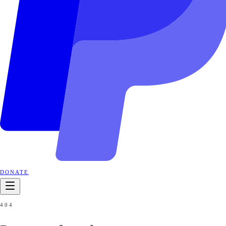
DONATE
404