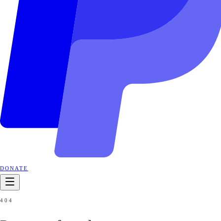
DONATE
404