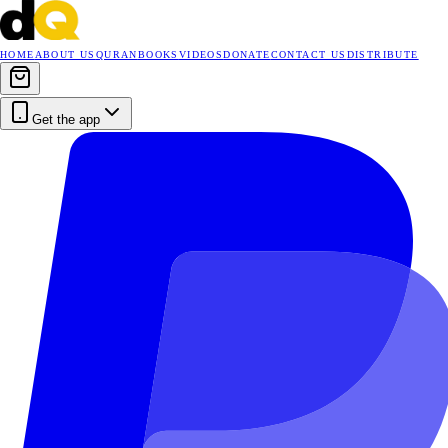
HOME
ABOUT US
QURAN
BOOKS
VIDEOS
DONATE
CONTACT US
DISTRIBUTE
Get the app