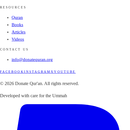
RESOURCES
Quran
Books
Articles
Videos
CONTACT US
info@donatequran.org
FACEBOOK
INSTAGRAM
X
YOUTUBE
© 2026 Donate Qur'an. All rights reserved.
Developed with care for the Ummah