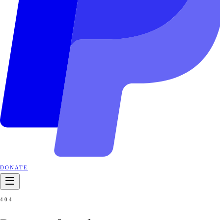
DONATE
404