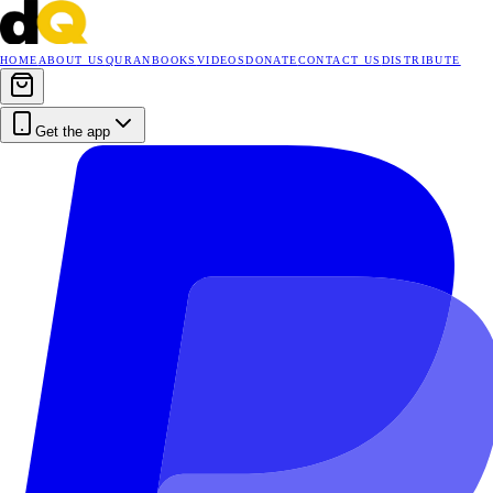
HOME
ABOUT US
QURAN
BOOKS
VIDEOS
DONATE
CONTACT US
DISTRIBUTE
Get the app