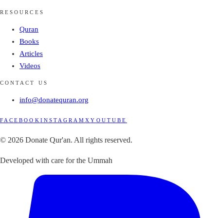
RESOURCES
Quran
Books
Articles
Videos
CONTACT US
info@donatequran.org
FACEBOOK
INSTAGRAM
X
YOUTUBE
© 2026 Donate Qur'an. All rights reserved.
Developed with care for the Ummah