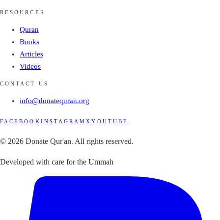
RESOURCES
Quran
Books
Articles
Videos
CONTACT US
info@donatequran.org
FACEBOOK
INSTAGRAM
X
YOUTUBE
© 2026 Donate Qur'an. All rights reserved.
Developed with care for the Ummah