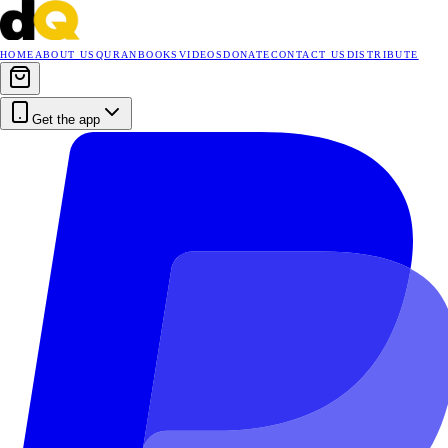
HOME
ABOUT US
QURAN
BOOKS
VIDEOS
DONATE
CONTACT US
DISTRIBUTE
Get the app