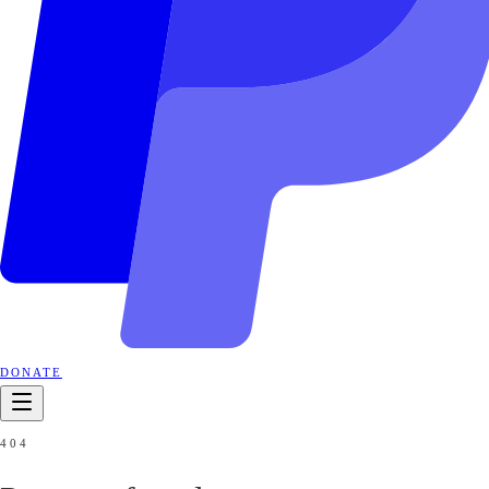
DONATE
404