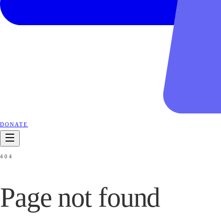
DONATE
404
Page not
found