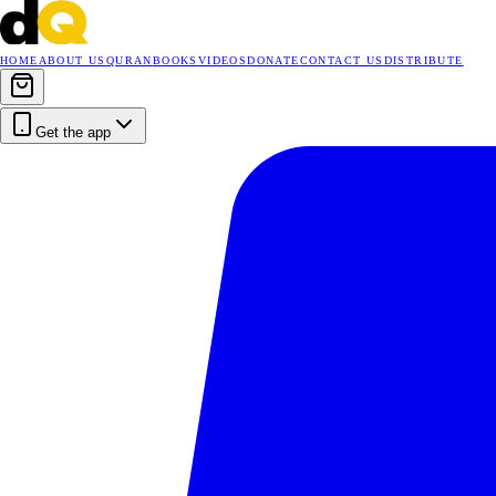
HOME
ABOUT US
QURAN
BOOKS
VIDEOS
DONATE
CONTACT US
DISTRIBUTE
Get the app