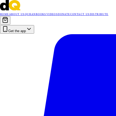
HOME
ABOUT US
QURAN
BOOKS
VIDEOS
DONATE
CONTACT US
DISTRIBUTE
Get the app