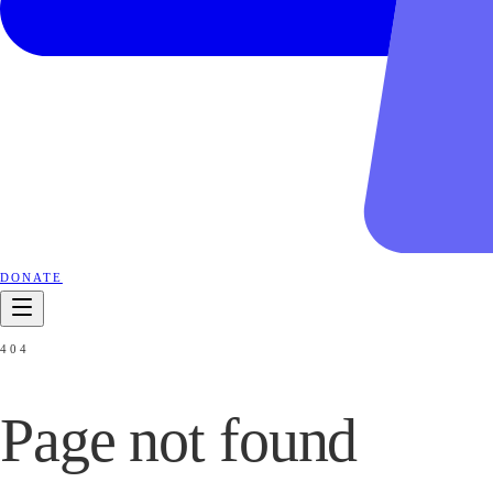
DONATE
404
Page not
found