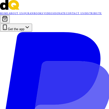
HOME
ABOUT US
QURAN
BOOKS
VIDEOS
DONATE
CONTACT US
DISTRIBUTE
Get the app