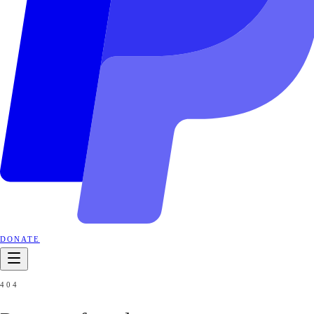
DONATE
404