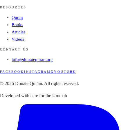
RESOURCES
Quran
Books
Articles
Videos
CONTACT US
info@donatequran.org
FACEBOOK
INSTAGRAM
X
YOUTUBE
© 2026 Donate Qur'an. All rights reserved.
Developed with care for the Ummah