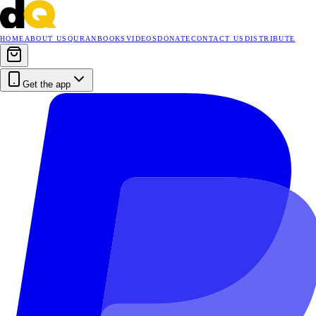
HOME
ABOUT US
QURAN
BOOKS
VIDEOS
DONATE
CONTACT US
DISTRIBUTE
Get the app