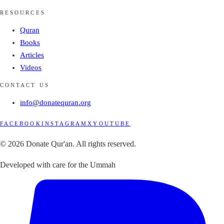
RESOURCES
Quran
Books
Articles
Videos
CONTACT US
info@donatequran.org
FACEBOOK
INSTAGRAM
X
YOUTUBE
© 2026 Donate Qur'an. All rights reserved.
Developed with care for the Ummah