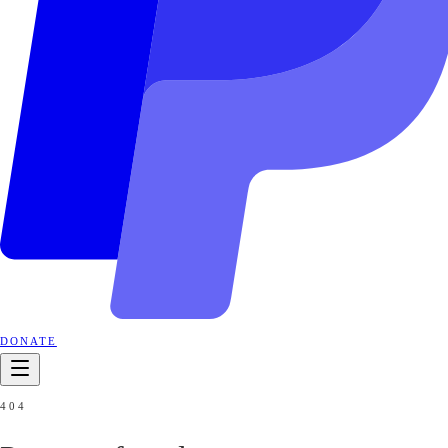
DONATE
404