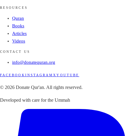
RESOURCES
Quran
Books
Articles
Videos
CONTACT US
info@donatequran.org
FACEBOOK
INSTAGRAM
X
YOUTUBE
© 2026 Donate Qur'an. All rights reserved.
Developed with care for the Ummah