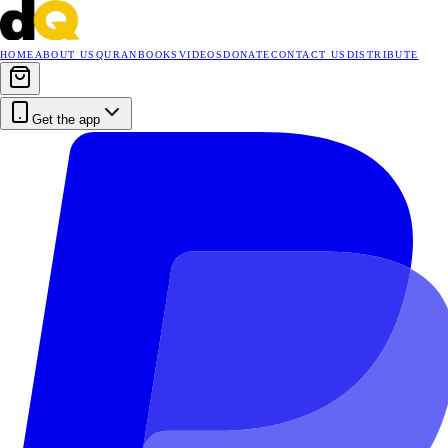
HOME
ABOUT US
QURAN
BOOKS
VIDEOS
DONATE
CONTACT US
DISTRIBUTE
Get the app