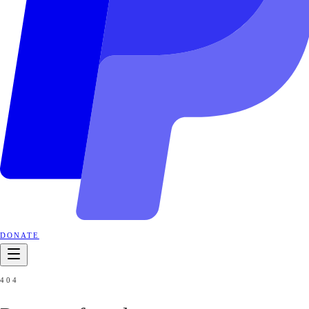
DONATE
404