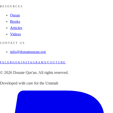
RESOURCES
Quran
Books
Articles
Videos
CONTACT US
info@donatequran.org
FACEBOOK
INSTAGRAM
X
YOUTUBE
© 2026 Donate Qur'an. All rights reserved.
Developed with care for the Ummah