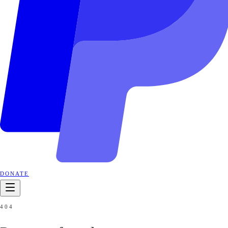
DONATE
404