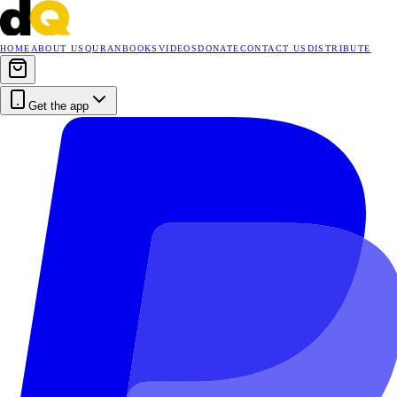
HOME
ABOUT US
QURAN
BOOKS
VIDEOS
DONATE
CONTACT US
DISTRIBUTE
Get the app