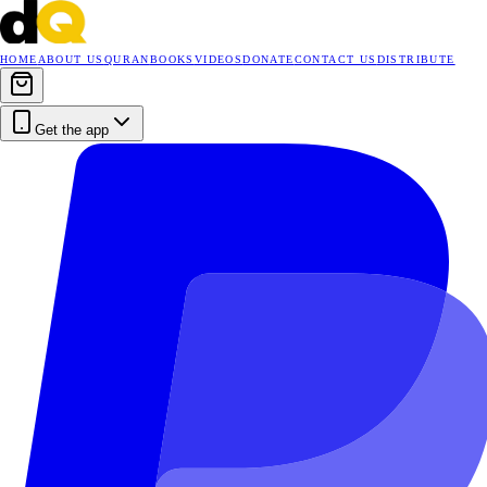
HOME
ABOUT US
QURAN
BOOKS
VIDEOS
DONATE
CONTACT US
DISTRIBUTE
Get the app