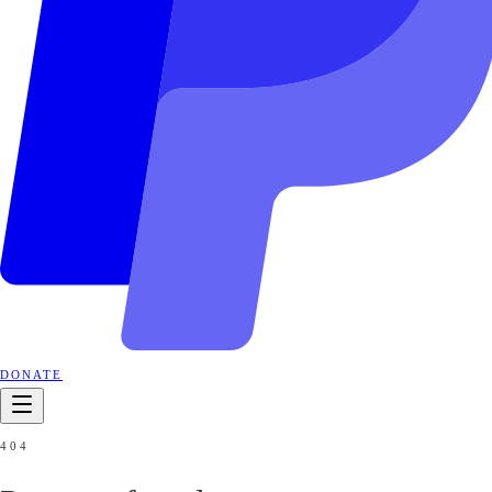
DONATE
404