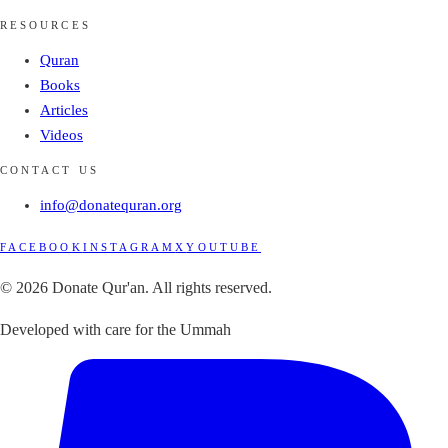
RESOURCES
Quran
Books
Articles
Videos
CONTACT US
info@donatequran.org
FACEBOOK
INSTAGRAM
X
YOUTUBE
© 2026 Donate Qur'an. All rights reserved.
Developed with care for the Ummah