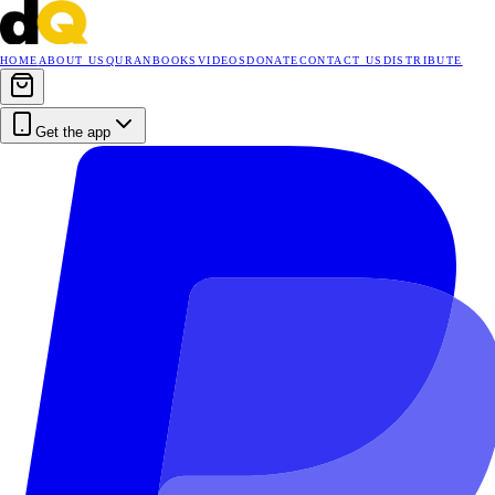
HOME
ABOUT US
QURAN
BOOKS
VIDEOS
DONATE
CONTACT US
DISTRIBUTE
Get the app