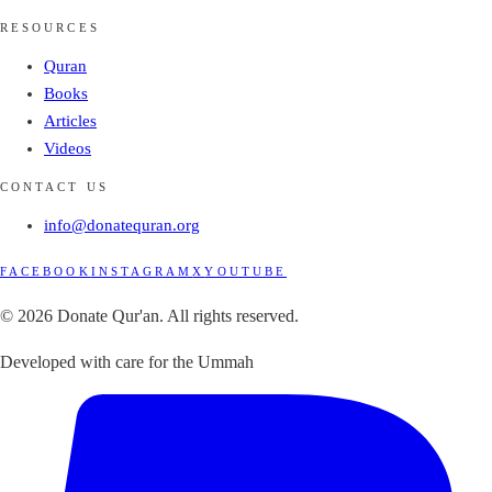
RESOURCES
Quran
Books
Articles
Videos
CONTACT US
info@donatequran.org
FACEBOOK
INSTAGRAM
X
YOUTUBE
© 2026 Donate Qur'an. All rights reserved.
Developed with care for the Ummah