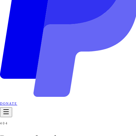
DONATE
404