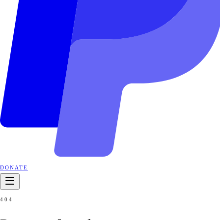
DONATE
404