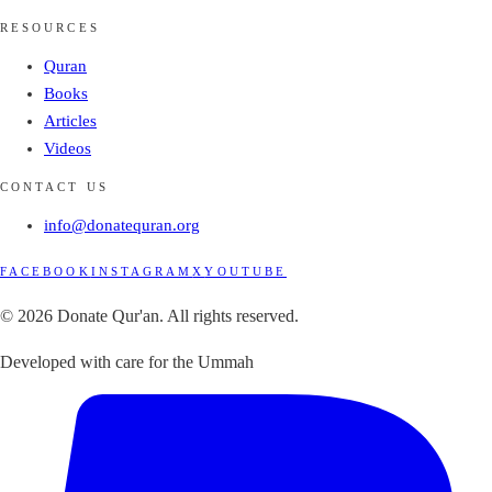
RESOURCES
Quran
Books
Articles
Videos
CONTACT US
info@donatequran.org
FACEBOOK
INSTAGRAM
X
YOUTUBE
© 2026 Donate Qur'an. All rights reserved.
Developed with care for the Ummah