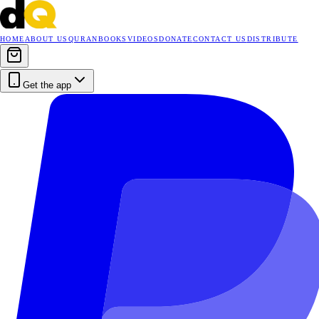
HOME
ABOUT US
QURAN
BOOKS
VIDEOS
DONATE
CONTACT US
DISTRIBUTE
Get the app