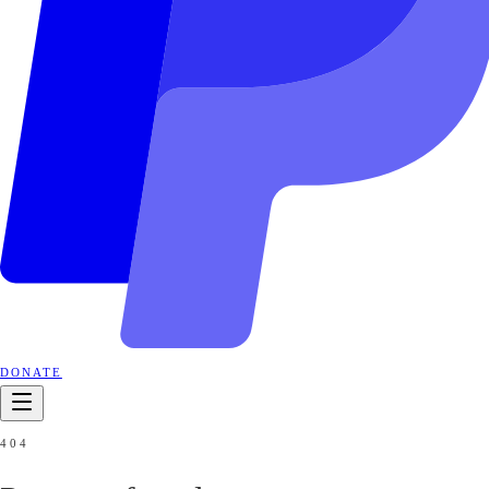
DONATE
404