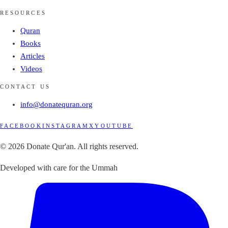
RESOURCES
Quran
Books
Articles
Videos
CONTACT US
info@donatequran.org
FACEBOOK
INSTAGRAM
X
YOUTUBE
© 2026 Donate Qur'an. All rights reserved.
Developed with care for the Ummah