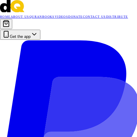
HOME
ABOUT US
QURAN
BOOKS
VIDEOS
DONATE
CONTACT US
DISTRIBUTE
Get the app