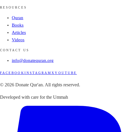
RESOURCES
Quran
Books
Articles
Videos
CONTACT US
info@donatequran.org
FACEBOOK
INSTAGRAM
X
YOUTUBE
© 2026 Donate Qur'an. All rights reserved.
Developed with care for the Ummah