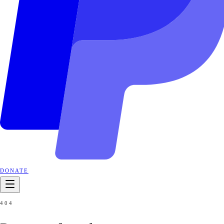
DONATE
404