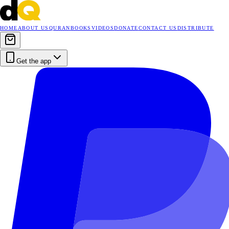
HOME
ABOUT US
QURAN
BOOKS
VIDEOS
DONATE
CONTACT US
DISTRIBUTE
Get the app