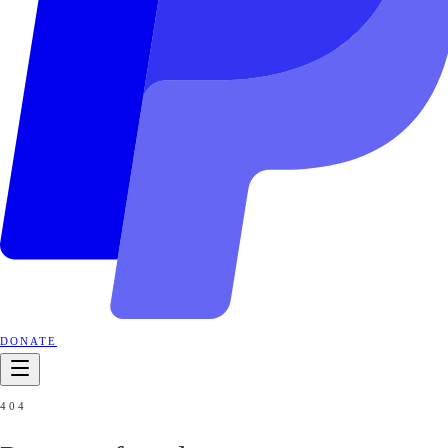
DONATE
404