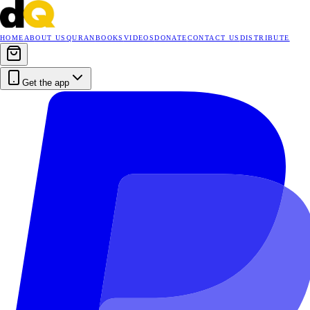
HOME
ABOUT US
QURAN
BOOKS
VIDEOS
DONATE
CONTACT US
DISTRIBUTE
Get the app