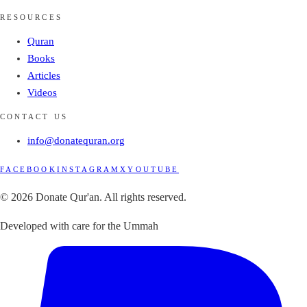
RESOURCES
Quran
Books
Articles
Videos
CONTACT US
info@donatequran.org
FACEBOOK
INSTAGRAM
X
YOUTUBE
© 2026 Donate Qur'an. All rights reserved.
Developed with care for the Ummah